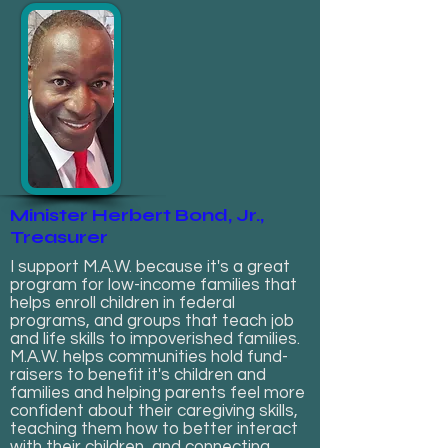
Minister Herbert Bond, Jr.,
Treasurer
I support M.A.W. because it's a great
program for low-income families that
helps enroll children in federal
programs, and groups that teach job
and life skills to impoverished families.
M.A.W. helps communities hold fund-
raisers to benefit it's children and
families and helping parents feel more
confident about their caregiving skills,
teaching them how to better interact
with their children, and connecting