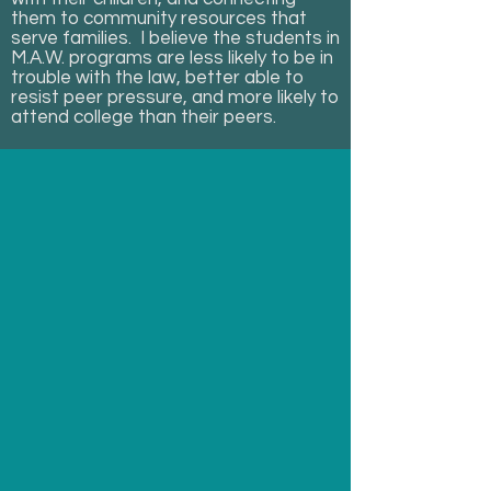
them to community resources that
serve families. I believe the students in
M.A.W. programs are less likely to be in
trouble with the law, better able to
resist peer pressure, and more likely to
attend college than their peers.