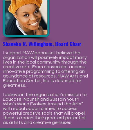
Shaneka R. Willingham, Board Chair
I support MAW because I believe the
organization will positively impact many
lives in the local community through the
creative arts. From convenient access,
innovative programming to offering an
abundance of resources, MAW Arts and
Education Center, Inc. is destined for
greatness.
I believe in the organization’s mission to
Educate, Nourish and Sustain Youth
Who’s World Evolves Around the Arts”
with equal opportunities to access
powerful creative tools that will propel
them to reach their greatest potential
as artists and creative geniuses.