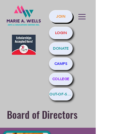
JOIN
LOGIN
DONATE
CAMPS
COLLEGE
OUT-OF-SCHOOL
Board of Directors