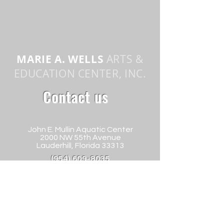
MARIE A. WELLS
ARTS &
EDUCATION CENTER, INC.
Contact us
John E. Mullin Aquatic Center
2000 NW 55th Avenue
Lauderhill, Florida 33313
(954) 609-8035
info@mawartscenter.org