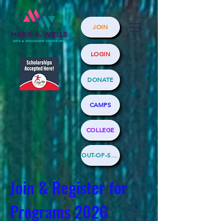
JOIN
LOGIN
DONATE
CAMPS
COLLEGE
OUT-OF-SCHOOL
Join & Register for
Programs 2026