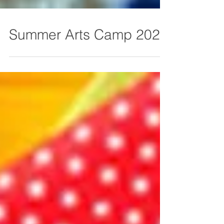
Summer Arts Camp 2026