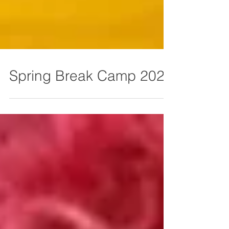
Spring Break Camp 2026